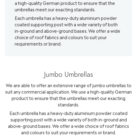
a high-quality German product to ensure that the
umbrellas meet our exacting standards.
Each umbrella has a heavy-duty aluminium powder
coated supporting post with a wide variety of both
in-ground and above-ground bases. We offer a wide
choice of roof fabrics and colours to suit your
requirements or brand.
Jumbo Umbrellas
We are able to offer an extensive range of jumbo umbrellas to
suit any commercial application. We use a high-quality German
product to ensure that the umbrellas meet our exacting
standards.
Each umbrella has a heavy-duty aluminium powder coated
supporting post with a wide variety of both in-ground and
above-ground bases. We offer a wide choice of roof fabrics
and colours to suit your requirements or brand.