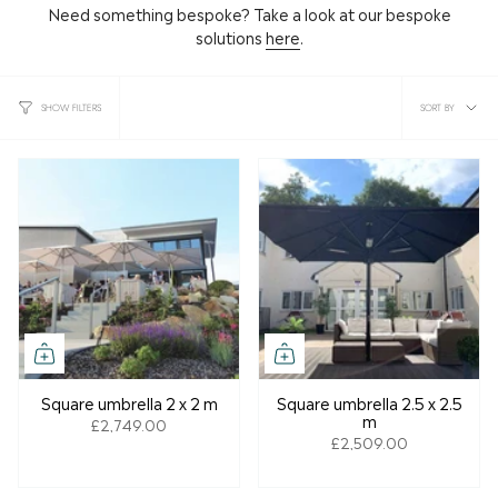
Need something bespoke? Take a look at our bespoke
solutions
here
.
Sort
SORT BY
SHOW FILTERS
by
Square umbrella 2 x 2 m
Square umbrella 2.5 x 2.5
m
£2,749.00
£2,509.00