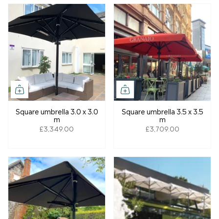
Square umbrella 3.0 x 3.0
Square umbrella 3.5 x 3.5
m
m
£3,349.00
£3,709.00