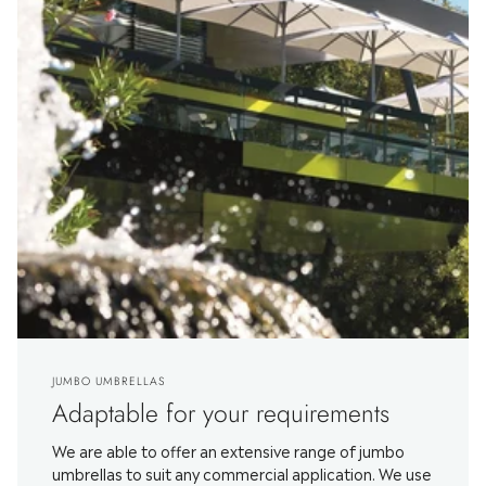
JUMBO UMBRELLAS
Adaptable for your requirements
We are able to offer an extensive range of jumbo
umbrellas to suit any commercial application. We use