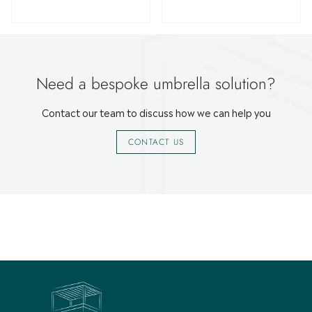
Need a bespoke umbrella solution?
Contact our team to discuss how we can help you
CONTACT US