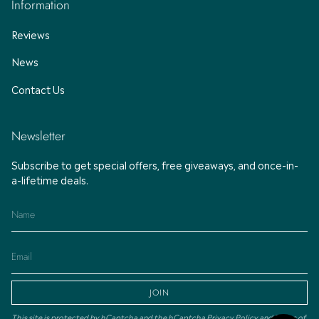
Information
Reviews
News
Contact Us
Newsletter
Subscribe to get special offers, free giveaways, and once-in-
a-lifetime deals.
JOIN
This site is protected by hCaptcha and the hCaptcha
Privacy Policy
and
Terms of