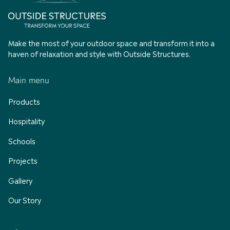
Make the most of your outdoor space and transform it into a
haven of relaxation and style with Outside Structures.
Main menu
Products
Hospitality
Schools
Projects
Gallery
Our Story